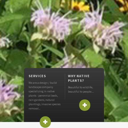
SERVICES
WHY NATIVE
PLANTS?
We are a design / build
landscape company
Beautiful to wildlife,
specializing in native
beautiful to people....
+
plants - perennial beds,
rain gardens, natural
plantings, invasive species
removal...
+