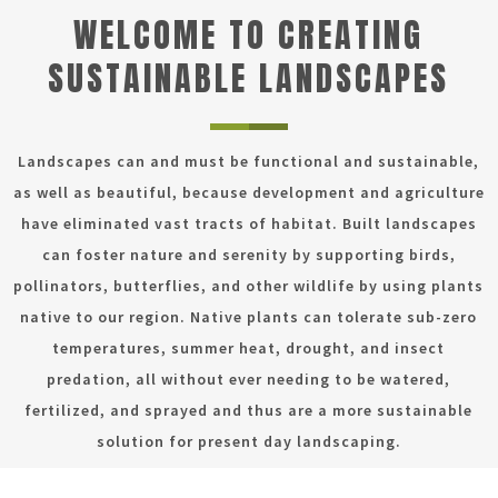
WELCOME TO CREATING
SUSTAINABLE LANDSCAPES
Landscapes can and must be functional and sustainable,
as well as beautiful, because development and agriculture
have eliminated vast tracts of habitat. Built landscapes
can foster nature and serenity by supporting birds,
pollinators, butterflies, and other wildlife by using plants
native to our region. Native plants can tolerate sub-zero
temperatures, summer heat, drought, and insect
predation, all without ever needing to be watered,
fertilized, and sprayed and thus are a more sustainable
solution for present day landscaping.